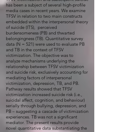
has been a subject of several high-profile
media cases in recent years. We examine
TFSV in relation to two main constructs
embedded within the interpersonal theory
of suicide (ITS), perceived
burdensomeness (PB) and thwarted
belongingness (TB). Quantitative survey
data (N = 521) were used to evaluate PB
and TB in the context of TFSV
victimization. The objective was to
analyze mechanisms underlying the
relationship between TFSV victimization
and suicide risk, exclusively accounting for
mediating factors of interpersonal
victimization, depression, TB, and PB.
Pathway results showed that TFSV
victimization increased suicide risk (i.e.,
suicidal affect, cognition, and behaviour)
serially through bullying, depression, and
PB – suggesting a cascade of victimization
experiences. TB was not a significant
mediator. The present results provide
novel quantitative data substantiating the