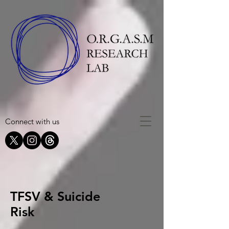
Connect with us
TFSV & Suicide
Risk