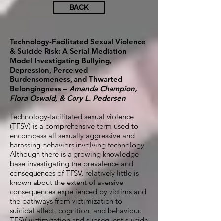
BACK
Technology-Facilitated Sexual Violence
& Suicide Risk: A Serial Mediation
Model Investigating Bullying,
Depression, Perceived
Burdensomeness, and Thwarted
Belongingness –
Amanda Champion,
Flora Oswald, & Cory L. Pedersen
Technology-facilitated sexual violence
(TFSV) is a comprehensive term used to
encompass all sexually aggressive and
harassing behaviors involving technology.
Although there is a growing knowledge
base investigating the prevalence and
consequences of TFSV, relatively little is
known about the extent of aversive
consequences experienced by victims and
the pathways from victimization to
suicidal affect, cognition, and behaviour.
TFSV victimization and subsequent suicide