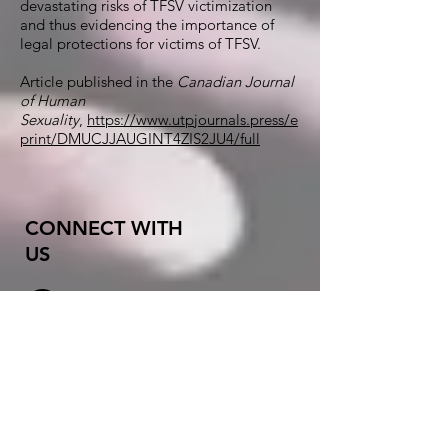
devastating risks of TFSV victimization
and thus evidencing the importance of
legal protections for victims of TFSV.
Article
published in the
Canadian Journal
of Human
Sexuality
,
https://www.utpjournals.press/e
print/DMUCJJAUGINT4ZIS2JU4/full
CONNECT WITH
US
X (
formerly
Twitter)
Instagram
Threads
orgasmlab@gmail.co
m