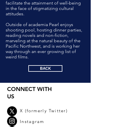
facilitate the attainment of well-being
in the face of stigmatizing cultural
attitudes.
Outside of academia Pearl enjoys
shooting pool, hosting dinner parties,
reading novels and non-fiction,
marveling at the natural beauty of the
Pacific Northwest, and is working her
way through an ever growing list of
weird films.
BACK
CONNECT WITH
US
X (
formerly
Twitter)
Instagram