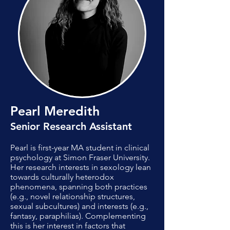
Pearl Meredith
Senior Research Assistant
​Pearl is first-year MA student in clinical
psychology at Simon Fraser University.
Her research interests in sexology lean
towards culturally heterodox
phenomena, spanning both practices
(e.g., novel relationship structures,
sexual subcultures) and interests (e.g.,
fantasy, paraphilias). Complementing
this is her interest in factors that