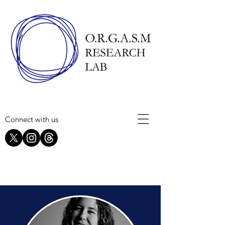
Connect with us