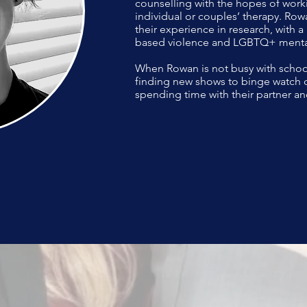
counselling with the hopes of work
individual or couples’ therapy. Rowa
their experience in research, with a
based violence and LGBTQ+ mental
When Rowan is not busy with schoo
finding new shows to binge watch o
spending time with their partner an