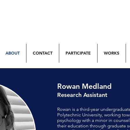
ABOUT
CONTACT
PARTICIPATE
WORKS
Rowan Medland
Research Assistant
Rowan is a third-year undergraduat
Polytechnic University, working towa
psychology with a minor in counsel
their education through graduate sc