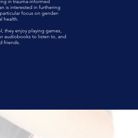
ing in trauma-informed
n is interested in furthering
 particular focus on gender-
 health.
l, they enjoy playing games,
r audiobooks to listen to, and
d friends.