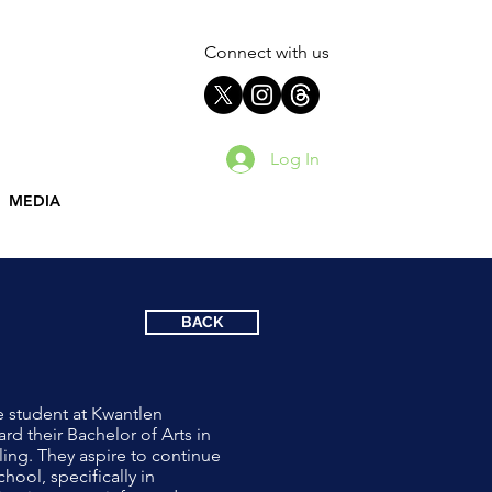
Connect with us
Log In
MEDIA
BACK
e student at Kwantlen
rd their Bachelor of Arts in
ling. They aspire to continue
hool, specifically in