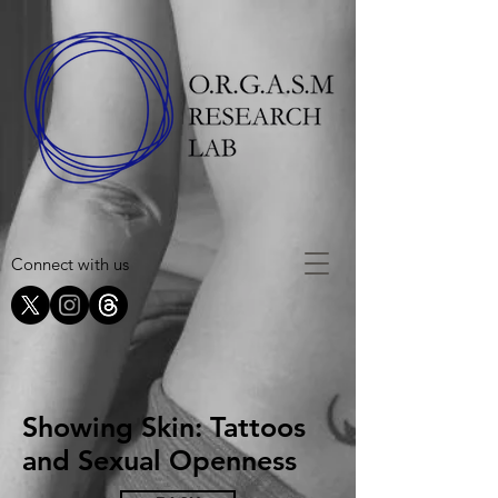
Connect with us
Showing Skin: Tattoos
and Sexual Openness