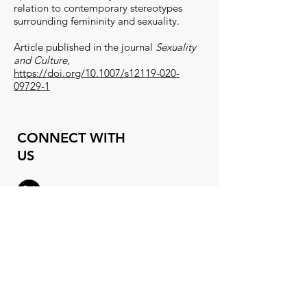
relation to contemporary stereotypes
surrounding femininity and sexuality.
A
rticle published in the journal
Sexuality
and Culture
,
https://doi.org/10.1007/s12119-020-
09729-1
CONNECT WITH
US
X (
formerly
Twitter)
Instagram
Threads
orgasmlab@gmail.co
m