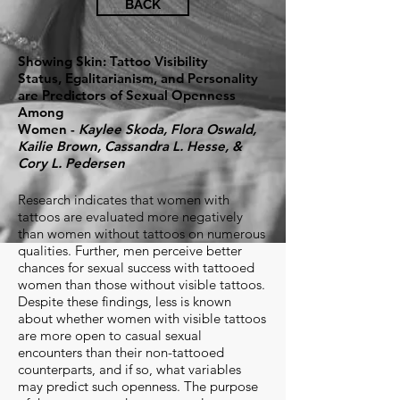
BACK
Showing Skin: Tattoo Visibility
Status, Egalitarianism, and Personality
are Predictors of Sexual Openness
Among
Women -
Kaylee Skoda, Flora Oswald,
Kailie Brown, Cassandra L. Hesse, &
Cory L. Pedersen
Research indicates that women with
tattoos are evaluated more negatively
than women without tattoos on numerous
qualities. Further, men perceive better
chances for sexual success with tattooed
women than those without visible tattoos.
Despite these findings, less is known
about whether women with visible tattoos
are more open to casual sexual
encounters than their non-tattooed
counterparts, and if so, what variables
may predict such openness. The purpose