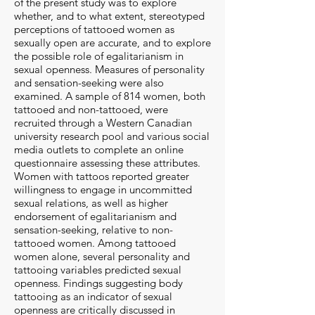
of the present study was to explore
whether, and to what extent, stereotyped
perceptions of tattooed women as
sexually open are accurate, and to explore
the possible role of egalitarianism in
sexual openness. Measures of personality
and sensation-seeking were also
examined. A sample of 814 women, both
tattooed and non-tattooed, were
recruited through a Western Canadian
university research pool and various social
media outlets to complete an online
questionnaire assessing these attributes.
Women with tattoos reported greater
willingness to engage in uncommitted
sexual relations, as well as higher
endorsement of egalitarianism and
sensation-seeking, relative to non-
tattooed women. Among tattooed
women alone, several personality and
tattooing variables predicted sexual
openness. Findings suggesting body
tattooing as an indicator of sexual
openness are critically discussed in