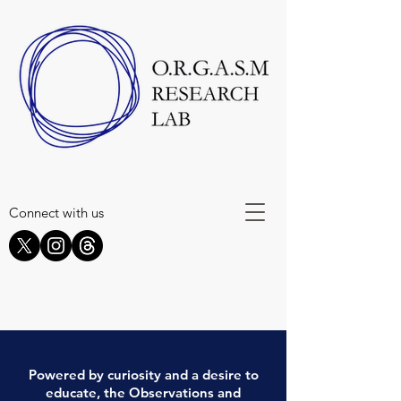
Connect with us
Powered by curiosity and a desire to
educate, the Observations and