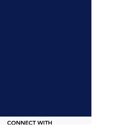
CONNECT WITH