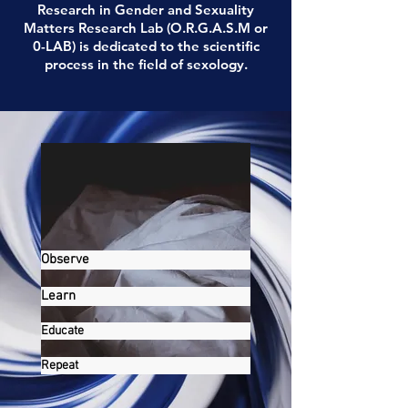
Research in Gender and Sexuality
Matters Research Lab (O.R.G.A.S.M or
0-LAB) is dedicated to the scientific
process in the field of sexology.
Observe
Learn
Educate
Repeat